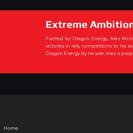
Extreme Ambition
Fuelled by Dragon Energy, Alex McInn
victories in rally competitions to his 
Dragon Energy by his side, Alex is pre
Home