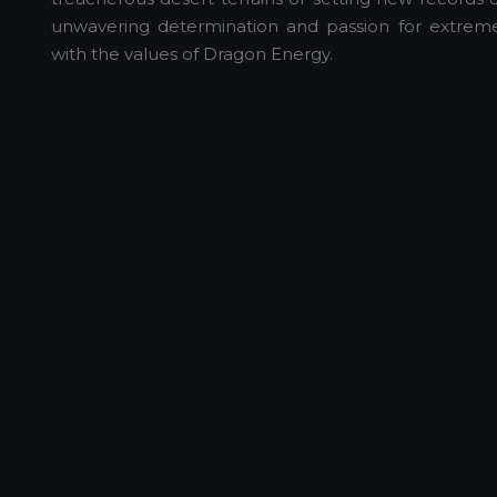
unwavering determination and passion for extreme 
with the values of Dragon Energy.