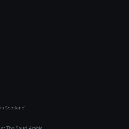
 in Scotland)
e at The Saudi Arabia