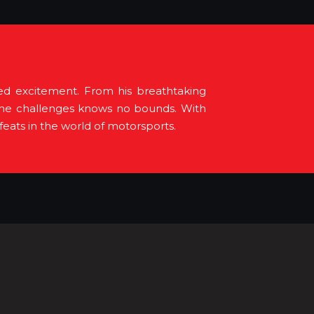
led excitement. From his breathtaking
extreme challenges knows no bounds. With
eats in the world of motorsports.