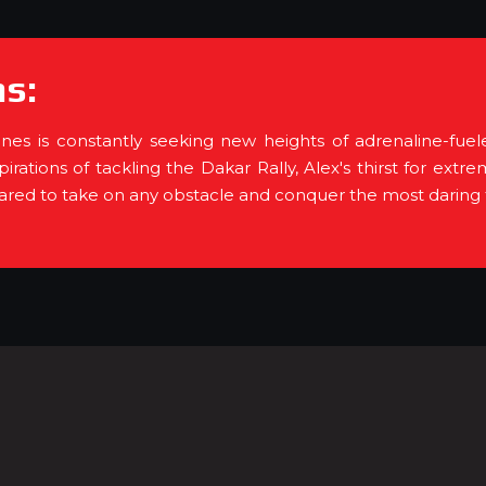
s:
es is constantly seeking new heights of adrenaline-fue
aspirations of tackling the Dakar Rally, Alex's thirst for 
pared to take on any obstacle and conquer the most daring f