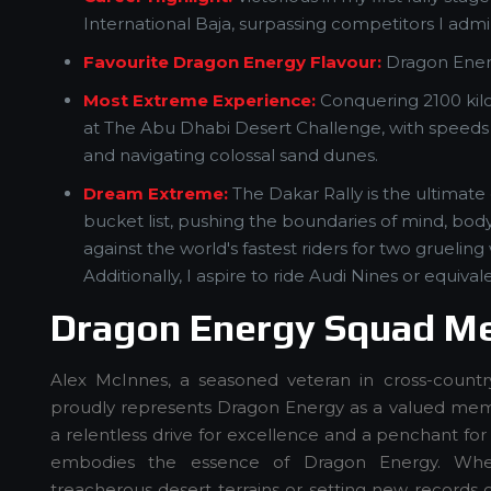
International Baja, surpassing competitors I admi
Favourite Dragon Energy Flavour:
Dragon Ener
Most Extreme Experience:
Conquering 2100 kil
at The Abu Dhabi Desert Challenge, with speed
and navigating colossal sand dunes.
Dream Extreme:
The Dakar Rally is the ultimat
bucket list, pushing the boundaries of mind, bod
against the world's fastest riders for two grueling
Additionally, I aspire to ride Audi Nines or equiva
Dragon Energy Squad M
Alex McInnes, a seasoned veteran in cross-country
proudly represents Dragon Energy as a valued mem
a relentless drive for excellence and a penchant for 
embodies the essence of Dragon Energy. Whe
treacherous desert terrains or setting new records o