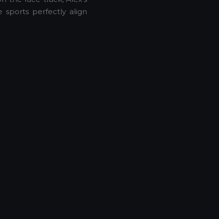
sports perfectly align