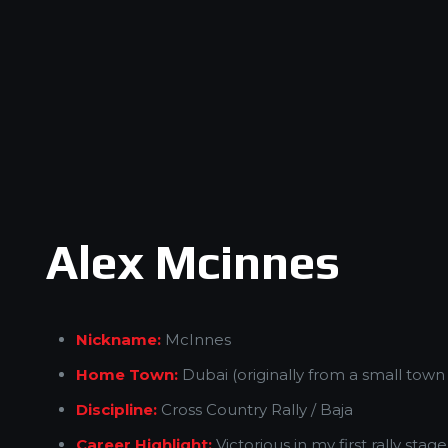
Alex Mcinnes
Nickname:
McInnes
Home Town:
Dubai (originally from a small town
Discipline:
Cross Country Rally / Baja
Career Highlight:
Victorious in my first rally stag