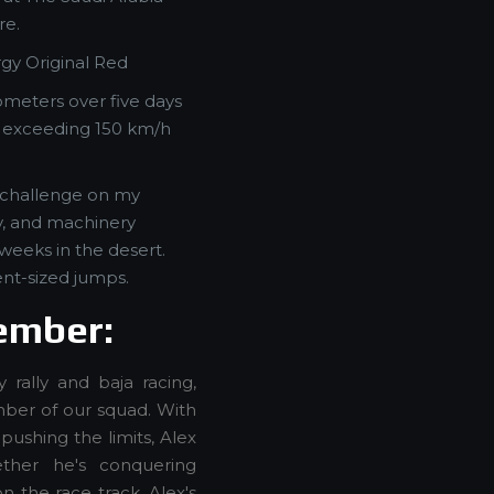
re.
gy Original Red
ometers over five days
s exceeding 150 km/h
e challenge on my
y, and machinery
 weeks in the desert.
lent-sized jumps.
ember:
 rally and baja racing,
ber of our squad. With
pushing the limits, Alex
ther he's conquering
n the race track, Alex's